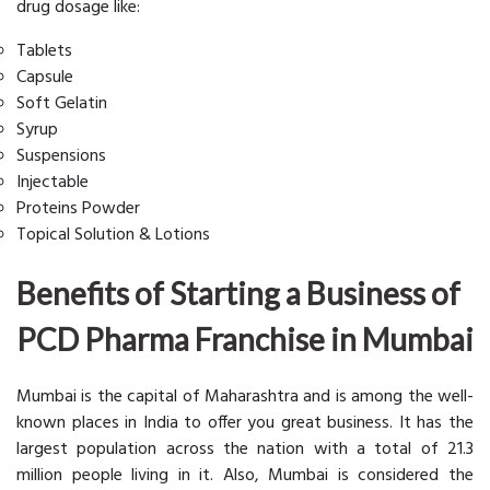
drug dosage like:
Tablets
Capsule
Soft Gelatin
Syrup
Suspensions
Injectable
Proteins Powder
Topical Solution & Lotions
Benefits of Starting a Business of
PCD Pharma Franchise in Mumbai
Mumbai is the capital of Maharashtra and is among the well-
known places in India to offer you great business. It has the
largest population across the nation with a total of 21.3
million people living in it. Also, Mumbai is considered the