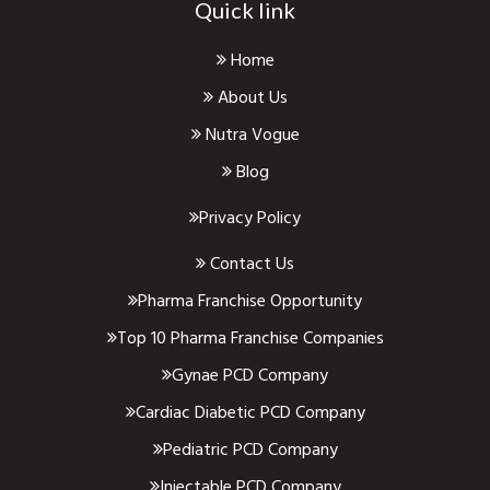
Quick link
Home
About Us
Nutra Vogue
Blog
Privacy Policy
Contact Us
Pharma Franchise Opportunity
Top 10 Pharma Franchise Companies
Gynae PCD Company
Cardiac Diabetic PCD Company
Pediatric PCD Company
Injectable PCD Company