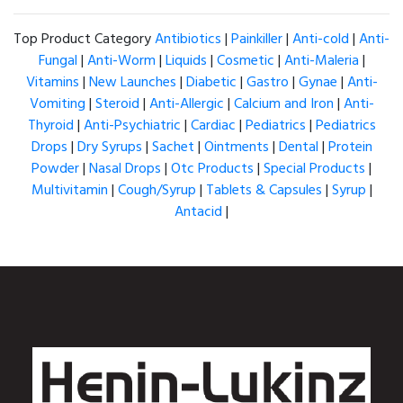
Top Product Category
Antibiotics
|
Painkiller
|
Anti-cold
|
Anti-
Fungal
|
Anti-Worm
|
Liquids
|
Cosmetic
|
Anti-Maleria
|
Vitamins
|
New Launches
|
Diabetic
|
Gastro
|
Gynae
|
Anti-
Vomiting
|
Steroid
|
Anti-Allergic
|
Calcium and Iron
|
Anti-
Thyroid
|
Anti-Psychiatric
|
Cardiac
|
Pediatrics
|
Pediatrics
Drops
|
Dry Syrups
|
Sachet
|
Ointments
|
Dental
|
Protein
Powder
|
Nasal Drops
|
Otc Products
|
Special Products
|
Multivitamin
|
Cough/Syrup
|
Tablets & Capsules
|
Syrup
|
Antacid
|