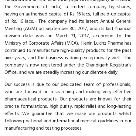
the Government of India), a limited company by shares,
having an authorised capital of Rs. 16 lacs, full paid-up capital
of Rs. 16 lacs. The company had its latest Annual General
Meeting (AGM) on September 30, 2017, and its last financial
revision date was on March 31, 2017, according to the
Ministry of Corporate Affairs (MCA). Henin Lukinz Pharma has
continued to manufacture high-quality products for the past
nine years, and the business is doing exceptionally well. The
company is now registered under the Chandigarh Registrar's
Office, and we are steadily increasing our clientele daily.
Our success is due to our dedicated team of professionals,
who are focused on researching and making very effective
pharmaceutical products. Our products are known for their
precise formulations, high purity, rapid relief and long-lasting
effects. We guarantee that we make our products whilst
following national and international medical guidelines in our
manufacturing and testing processes.