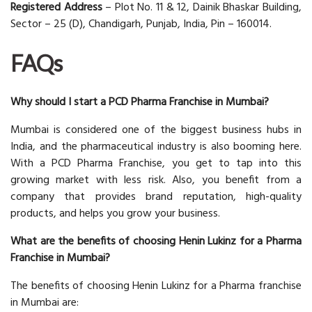
Registered Address
– Plot No. 11 & 12, Dainik Bhaskar Building,
Sector – 25 (D), Chandigarh, Punjab, India, Pin – 160014.
FAQs
Why should I start a PCD Pharma Franchise in Mumbai?
Mumbai is considered one of the biggest business hubs in
India, and the pharmaceutical industry is also booming here.
With a PCD Pharma Franchise, you get to tap into this
growing market with less risk. Also, you benefit from a
company that provides brand reputation, high-quality
products, and helps you grow your business.
What are the benefits of choosing Henin Lukinz for a Pharma
Franchise in Mumbai?
The benefits of choosing Henin Lukinz for a Pharma franchise
in Mumbai are: