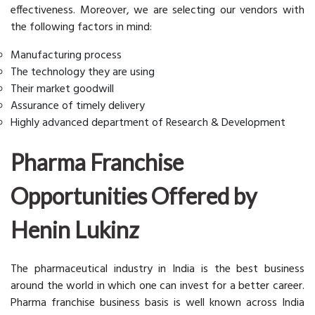
effectiveness. Moreover, we are selecting our vendors with
the following factors in mind:
Manufacturing process
The technology they are using
Their market goodwill
Assurance of timely delivery
Highly advanced department of Research & Development
Pharma Franchise
Opportunities Offered by
Henin Lukinz
The pharmaceutical industry in India is the best business
around the world in which one can invest for a better career.
Pharma franchise business basis is well known across India