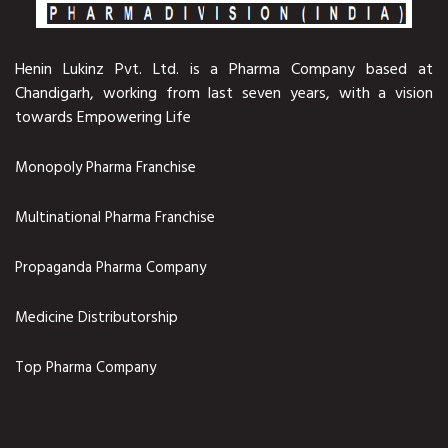
Henin Lukinz Pvt. Ltd. is a Pharma Company based at
Chandigarh, working from last seven years, with a vision
towards Empowering Life
Monopoly Pharma Franchise
Multinational Pharma Franchise
Propaganda Pharma Company
Medicine Distributorship
Top Pharma Company