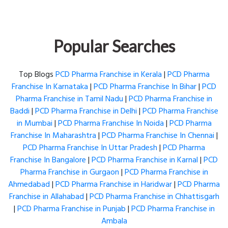
Popular Searches
Top Blogs
PCD Pharma Franchise in Kerala
|
PCD Pharma
Franchise In Karnataka
|
PCD Pharma Franchise In Bihar
|
PCD
Pharma Franchise in Tamil Nadu
|
PCD Pharma Franchise in
Baddi
|
PCD Pharma Franchise in Delhi
|
PCD Pharma Franchise
in Mumbai
|
PCD Pharma Franchise In Noida
|
PCD Pharma
Franchise In Maharashtra
|
PCD Pharma Franchise In Chennai
|
PCD Pharma Franchise In Uttar Pradesh
|
PCD Pharma
Franchise In Bangalore
|
PCD Pharma Franchise in Karnal
|
PCD
Pharma Franchise in Gurgaon
|
PCD Pharma Franchise in
Ahmedabad
|
PCD Pharma Franchise in Haridwar
|
PCD Pharma
Franchise in Allahabad
|
PCD Pharma Franchise in Chhattisgarh
|
PCD Pharma Franchise in Punjab
|
PCD Pharma Franchise in
Ambala