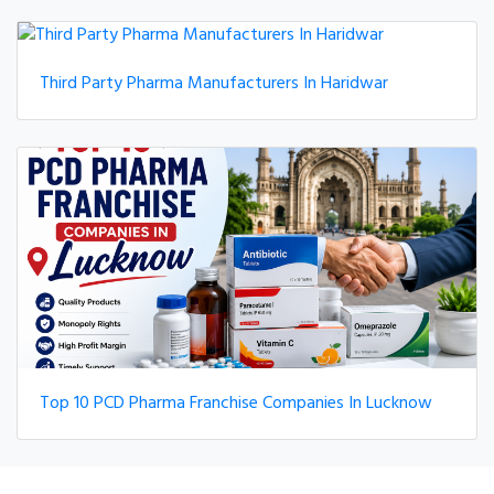
Third Party Pharma Manufacturers In Haridwar
Top 10 PCD Pharma Franchise Companies In Lucknow