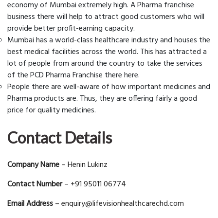
economy of Mumbai extremely high. A Pharma franchise
business there will help to attract good customers who will
provide better profit-earning capacity.
Mumbai has a world-class healthcare industry and houses the
best medical facilities across the world. This has attracted a
lot of people from around the country to take the services
of the PCD Pharma Franchise there here.
People there are well-aware of how important medicines and
Pharma products are. Thus, they are offering fairly a good
price for quality medicines.
Contact Details
Company Name
– Henin Lukinz
Contact Number
– +91 95011 06774
Email Address
– enquiry@lifevisionhealthcarechd.com