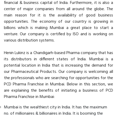
financial & business capital of India. Furthermore, it is also a
center of major companies from all around the globe. The
main reason for it is the availability of good business
opportunities. The economy of our country is growing in
billions which is making Mumbai a great place to start a
venture. Our company is certified by ISO and is working on
various distribution systems.
Henin Lukinz is a Chandigarh-based Pharma company that has
its distributors in different states of India. Mumbai is a
potential location in India that is increasing the demand for
our Pharmaceutical Products. Our company is welcoming all
the professionals who are searching for opportunities for the
PCD Pharma Franchise in Mumbai. Below in this section, we
are explaining the benefits of initiating a business of PCD
Pharma Franchise in Mumbai:
Mumbai is the wealthiest city in India. It has the maximum
no. of millionaires & billionaires in India. It is booming the