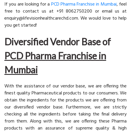
If you are looking for a
PCD Pharma Franchise in Mumbai
, feel
free to contact us at +91 8062750200 or email us at
enquiry@lifevisionhealthcarechd.com. We would love to help
you get started!
Diversified Vendor Base of
PCD Pharma Franchise in
Mumbai
With the assistance of our vendor base, we are offering the
finest quality Pharmaceutical products to our consumers. We
obtain the ingredients for the products we are offering from
our diversified vendor base. Furthermore, we are strictly
checking all the ingredients before taking the final delivery
from them. Along with this, we are offering these Pharma
products with an assurance of supreme quality & high