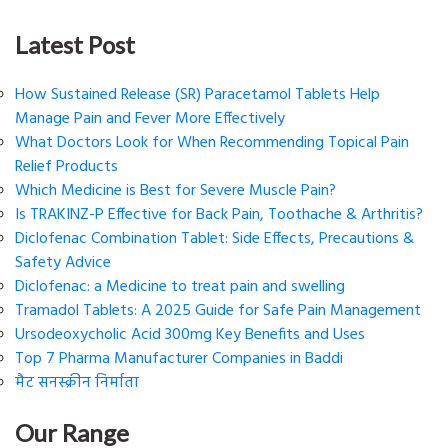
Latest Post
How Sustained Release (SR) Paracetamol Tablets Help
Manage Pain and Fever More Effectively
What Doctors Look for When Recommending Topical Pain
Relief Products
Which Medicine is Best for Severe Muscle Pain?
Is TRAKINZ-P Effective for Back Pain, Toothache & Arthritis?
Diclofenac Combination Tablet: Side Effects, Precautions &
Safety Advice
Diclofenac: a Medicine to treat pain and swelling
Tramadol Tablets: A 2025 Guide for Safe Pain Management
Ursodeoxycholic Acid 300mg Key Benefits and Uses
Top 7 Pharma Manufacturer Companies in Baddi
मैट सनस्क्रीन निर्माता
Our Range