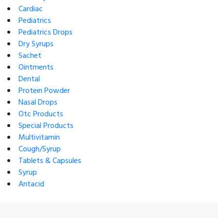
Cardiac
Pediatrics
Pediatrics Drops
Dry Syrups
Sachet
Ointments
Dental
Protein Powder
Nasal Drops
Otc Products
Special Products
Multivitamin
Cough/Syrup
Tablets & Capsules
Syrup
Antacid