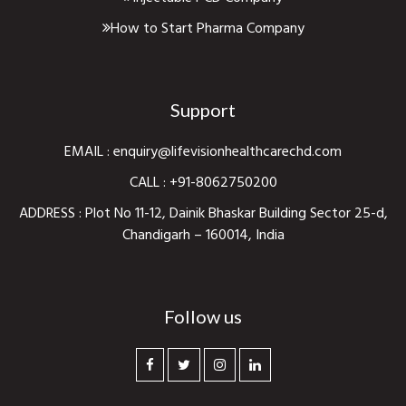
How to Start Pharma Company
Support
EMAIL :
enquiry@lifevisionhealthcarechd.com
CALL :
+91-8062750200
ADDRESS : Plot No 11-12, Dainik Bhaskar Building Sector 25-d,
Chandigarh – 160014, India
Follow us