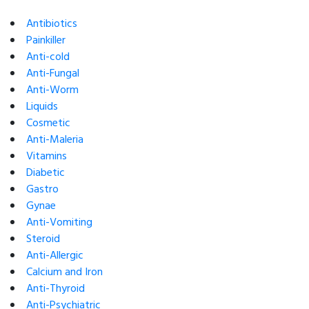
Antibiotics
Painkiller
Anti-cold
Anti-Fungal
Anti-Worm
Liquids
Cosmetic
Anti-Maleria
Vitamins
Diabetic
Gastro
Gynae
Anti-Vomiting
Steroid
Anti-Allergic
Calcium and Iron
Anti-Thyroid
Anti-Psychiatric