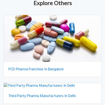
Explore Others
PCD Pharma Franchise In Bangalore
Third Party Pharma Manufacturers In Delhi