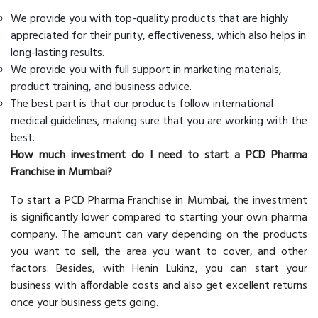
We provide you with top-quality products that are highly
appreciated for their purity, effectiveness, which also helps in
long-lasting results.
We provide you with full support in marketing materials,
product training, and business advice.
The best part is that our products follow international
medical guidelines, making sure that you are working with the
best.
How much investment do I need to start a PCD Pharma
Franchise in Mumbai?
To start a PCD Pharma Franchise in Mumbai, the investment
is significantly lower compared to starting your own pharma
company. The amount can vary depending on the products
you want to sell, the area you want to cover, and other
factors. Besides, with Henin Lukinz, you can start your
business with affordable costs and also get excellent returns
once your business gets going.