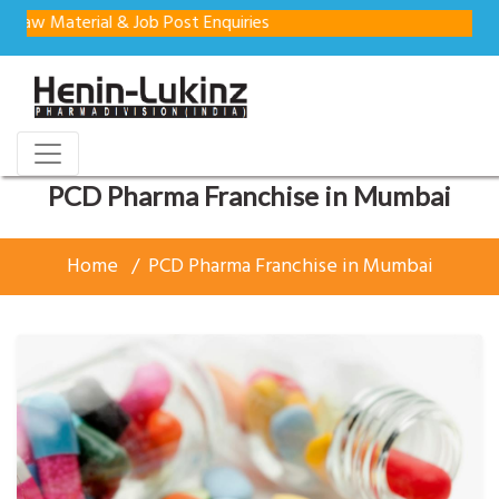
terial & Job Post Enquiries
PCD Pharma Franchise in Mumbai
Home
PCD Pharma Franchise in Mumbai