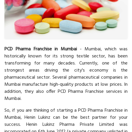
PCD Pharma Franchise in Mumbai
- Mumbai, which was
historically known for its strong textile sector, has been
transforming for many decades. Currently, one of the
strongest areas driving the city's economy is the
pharmaceutical sector. Several pharmaceutical companies in
Mumbai manufacture high-quality products at low prices. In
addition, they also offer PCD Pharma Franchise services in
Mumbai.
So, if you are thinking of starting a PCD Pharma Franchise in
Mumbai, Henin Lukinz can be the best partner for your
success. Henin Lukinz Pharma Private Limited was
incorporated on 6th June 2012 (a private company unlisted in