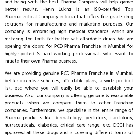
and being with the best Pharma Company will help garner
better results. Henin Lukinz is an ISO-certified Top
Pharmaceutical Company in India that offers fine-grade drug
solutions for manufacturing and marketing purposes. Our
company is embracing high medical standards which are
restoring the faith for better yet affordable drugs. We are
opening the doors for PCD Pharma Franchise in Mumbai for
highly-spirited & hard-working professionals who want to
initiate their own Pharma business.
We are providing genuine PCD Pharma Franchise in Mumbai,
better incentive schemes, affordable plans, a wide product
list, etc where you will easily be able to establish your
business. Also, our company is offering genuine & reasonable
products when we compare them to other Franchise
companies. Furthermore, we specialize in the entire range of
Pharma products like dermatology, pediatrics, cardiology,
nutraceuticals, diabetics, critical care range, etc. DCGI has
approved all these drugs and is covering different forms of