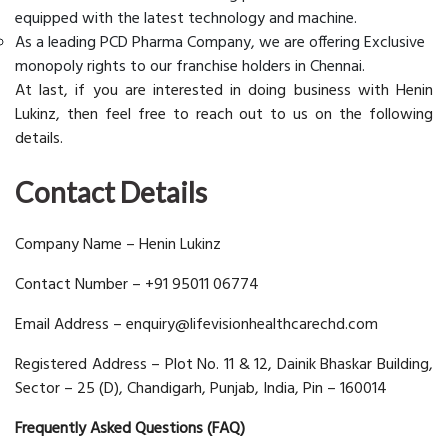
equipped with the latest technology and machine.
As a leading PCD Pharma Company, we are offering Exclusive
monopoly rights to our franchise holders in Chennai.
At last, if you are interested in doing business with Henin
Lukinz, then feel free to reach out to us on the following
details.
Contact Details
Company Name – Henin Lukinz
Contact Number – +91 95011 06774
Email Address – enquiry@lifevisionhealthcarechd.com
Registered Address – Plot No. 11 & 12, Dainik Bhaskar Building,
Sector – 25 (D), Chandigarh, Punjab, India, Pin – 160014
Frequently Asked Questions (FAQ)