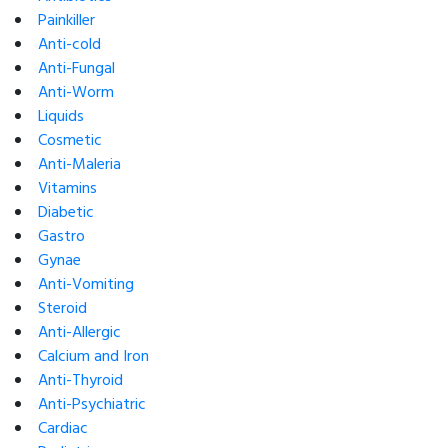
Painkiller
Anti-cold
Anti-Fungal
Anti-Worm
Liquids
Cosmetic
Anti-Maleria
Vitamins
Diabetic
Gastro
Gynae
Anti-Vomiting
Steroid
Anti-Allergic
Calcium and Iron
Anti-Thyroid
Anti-Psychiatric
Cardiac