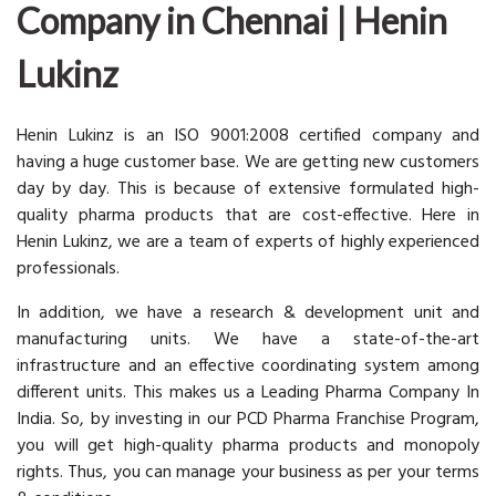
Company in Chennai | Henin
Lukinz
Henin Lukinz is an ISO 9001:2008 certified company and
having a huge customer base. We are getting new customers
day by day. This is because of extensive formulated high-
quality pharma products that are cost-effective. Here in
Henin Lukinz, we are a team of experts of highly experienced
professionals.
In addition, we have a research & development unit and
manufacturing units. We have a state-of-the-art
infrastructure and an effective coordinating system among
different units. This makes us a Leading Pharma Company In
India. So, by investing in our PCD Pharma Franchise Program,
you will get high-quality pharma products and monopoly
rights. Thus, you can manage your business as per your terms