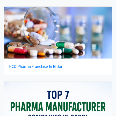
PCD Pharma Franchise In Bhilai