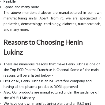
Painkiller
Gynae and many more.
The above mentioned above are manufactured in our own
manufacturing units. Apart from it, we are specialized in
pediatrics, dermatology, cardiology, diabetes, nutraceuticals,
and many more.
Reasons to Choosing Henin
Lukinz
There are numerous reasons that make Henin Lukinz is one of
the Top PCD Pharma Franchise in Chennai. Some of the main
reasons will be enlisted below -
First of all, Henin Lukinz is an ISO-certified company and
having all the pharma products DCGI approved.
Also, Our products are manufactured under the guidance of
the AYUSH Ministry.
We have our own manufacturing plant and an R&D unit