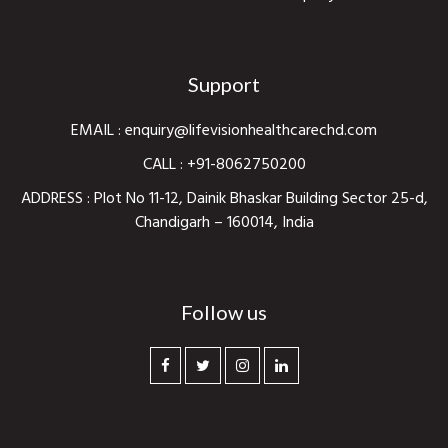
Support
EMAIL :
enquiry@lifevisionhealthcarechd.com
CALL :
+91-8062750200
ADDRESS : Plot No 11-12, Dainik Bhaskar Building Sector 25-d,
Chandigarh – 160014, India
Follow us