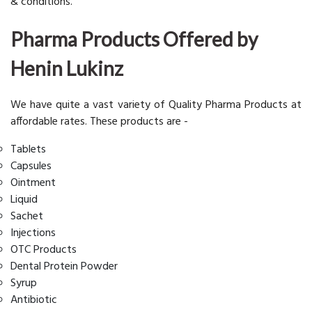
& conditions.
Pharma Products Offered by
Henin Lukinz
We have quite a vast variety of Quality Pharma Products at
affordable rates. These products are -
Tablets
Capsules
Ointment
Liquid
Sachet
Injections
OTC Products
Dental Protein Powder
Syrup
Antibiotic