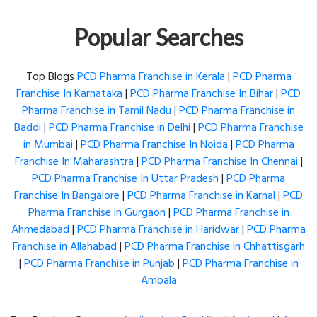
Popular Searches
Top Blogs
PCD Pharma Franchise in Kerala
|
PCD Pharma
Franchise In Karnataka
|
PCD Pharma Franchise In Bihar
|
PCD
Pharma Franchise in Tamil Nadu
|
PCD Pharma Franchise in
Baddi
|
PCD Pharma Franchise in Delhi
|
PCD Pharma Franchise
in Mumbai
|
PCD Pharma Franchise In Noida
|
PCD Pharma
Franchise In Maharashtra
|
PCD Pharma Franchise In Chennai
|
PCD Pharma Franchise In Uttar Pradesh
|
PCD Pharma
Franchise In Bangalore
|
PCD Pharma Franchise in Karnal
|
PCD
Pharma Franchise in Gurgaon
|
PCD Pharma Franchise in
Ahmedabad
|
PCD Pharma Franchise in Haridwar
|
PCD Pharma
Franchise in Allahabad
|
PCD Pharma Franchise in Chhattisgarh
|
PCD Pharma Franchise in Punjab
|
PCD Pharma Franchise in
Ambala