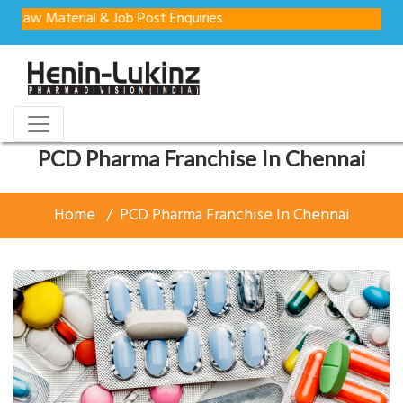
aterial & Job Post Enquiries
PCD Pharma Franchise In Chennai
Home
PCD Pharma Franchise In Chennai