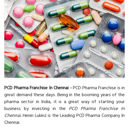
PCD Pharma Franchise In Chennai -
PCD Pharma Franchise is in
great demand these days. Being in the booming years of the
pharma sector in India, it is a great way of starting your
business by investing in the
PCD Pharma Franchise In
Chennai.
Henin Lukinz is the Leading PCD Pharma Company In
Chennai.