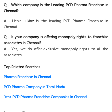
Q - Which company is the Leading PCD Pharma Franchise in
Chennai?
A - Henin Lukinz is the leading PCD Pharma Franchise in
Chennai.
Q - Is your company is offering monopoly rights to franchise
associates in Chennai?
A - Yes, we do offer exclusive monopoly rights to all the
associates.
Top Related Searches
Pharma Franchise in Chennai
PCD Pharma Company in Tamil Nadu
Best
PCD Pharma Franchise Companies in Chennai