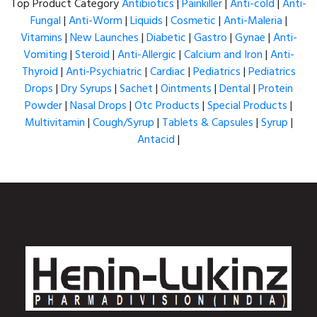
Top Product Category
Antibiotics
|
Painkiller
|
Anti-cold
|
Anti-
Fungal
|
Anti-Worm
|
Liquids
|
Cosmetic
|
Anti-Maleria
|
Vitamins
|
New Launches
|
Diabetic
|
Gastro
|
Gynae
|
Anti-
Vomiting
|
Steroid
|
Anti-Allergic
|
Calcium and Iron
|
Anti-
Thyroid
|
Anti-Psychiatric
|
Cardiac
|
Pediatrics
|
Pediatrics
Drops
|
Dry Syrups
|
Sachet
|
Ointments
|
Dental
|
Protein
Powder
|
Nasal Drops
|
Otc Products
|
Special Products
|
Multivitamin
|
Cough/Syrup
|
Tablets & Capsules
|
Syrup
|
Antacid
|