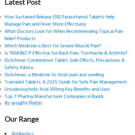
Latest Post
How Sustained Release (SR) Paracetamol Tablets Help
Manage Pain and Fever More Effectively
What Doctors Look for When Recommending Topical Pain
Relief Products
Which Medicine is Best for Severe Muscle Pain?
Is TRAKINZ-P Effective for Back Pain, Toothache & Arthritis?
Diclofenac Combination Tablet: Side Effects, Precautions &
Safety Advice
Diclofenac: a Medicine to treat pain and swelling
Tramadol Tablets: A 2025 Guide for Safe Pain Management
Ursodeoxycholic Acid 300mg Key Benefits and Uses
Top 7 Pharma Manufacturer Companies in Baddi
मैट सनस्क्रीन निर्माता
Our Range
Antibiotics