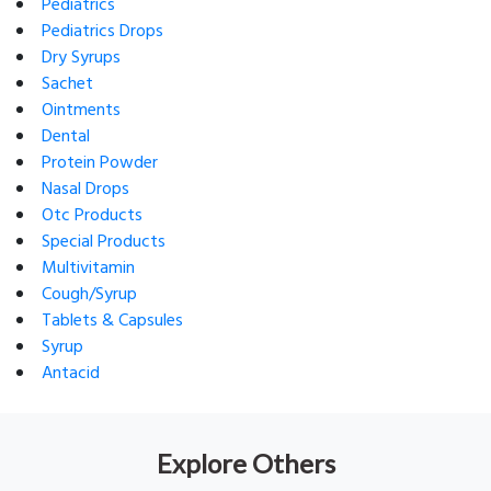
Pediatrics
Pediatrics Drops
Dry Syrups
Sachet
Ointments
Dental
Protein Powder
Nasal Drops
Otc Products
Special Products
Multivitamin
Cough/Syrup
Tablets & Capsules
Syrup
Antacid
Explore Others