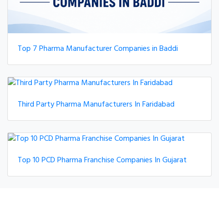
Top 7 Pharma Manufacturer Companies in Baddi
Third Party Pharma Manufacturers In Faridabad
Top 10 PCD Pharma Franchise Companies In Gujarat