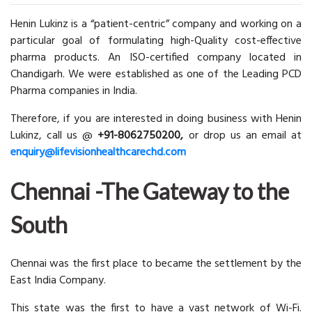
Henin Lukinz is a “patient-centric” company and working on a
particular goal of formulating high-Quality cost-effective
pharma products. An ISO-certified company located in
Chandigarh. We were established as one of the Leading PCD
Pharma companies in India.
Therefore, if you are interested in doing business with Henin
Lukinz, call us @
+91-8062750200,
or drop us an email at
enquiry@lifevisionhealthcarechd.com
Chennai -The Gateway to the
South
Chennai was the first place to became the settlement by the
East India Company.
This state was the first to have a vast network of Wi-Fi.