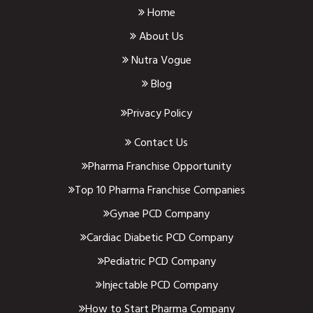
Home
About Us
Nutra Vogue
Blog
Privacy Policy
Contact Us
Pharma Franchise Opportunity
Top 10 Pharma Franchise Companies
Gynae PCD Company
Cardiac Diabetic PCD Company
Pediatric PCD Company
Injectable PCD Company
How to Start Pharma Company