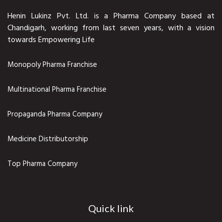
Henin Lukinz Pvt. Ltd. is a Pharma Company based at
Chandigarh, working from last seven years, with a vision
towards Empowering Life
Monopoly Pharma Franchise
Multinational Pharma Franchise
Propaganda Pharma Company
Medicine Distributorship
Top Pharma Company
Quick link