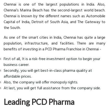
Chennai is one of the largest populations in India. Also,
Chennai’s Marina Beach has the second-largest world beach.
Chennai is known by the different names such as Automobile
Capital of India, Detroit of South Asia, and The Gateway to
the South.
As one of the smart cities in India, Chennai has quite a large
population, infrastructure, and facilities. There are many
benefits of investing in a PCD Pharma Franchise in Chennai -
First of all, It is a risk-free investment option to begin your
business career.
Secondly, you will get best-in-class pharma quality at
affordable prices.
Also, the company will offer monopoly rights.
At last, you will get full assistance from the company side.
Leading PCD Pharma