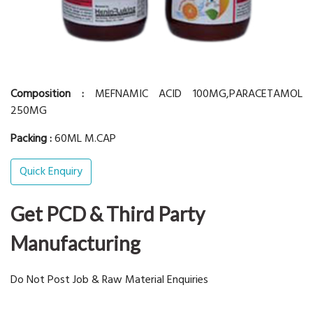
Composition :
MEFNAMIC ACID 100MG,PARACETAMOL
250MG
Packing :
60ML M.CAP
Quick Enquiry
Get PCD & Third Party
Manufacturing
Do Not Post Job & Raw Material Enquiries