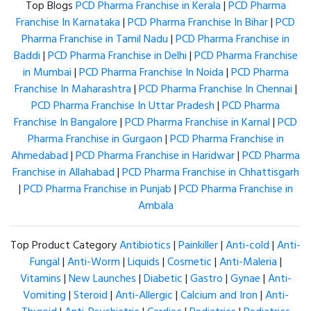
Top Blogs
PCD Pharma Franchise in Kerala
|
PCD Pharma
Franchise In Karnataka
|
PCD Pharma Franchise In Bihar
|
PCD
Pharma Franchise in Tamil Nadu
|
PCD Pharma Franchise in
Baddi
|
PCD Pharma Franchise in Delhi
|
PCD Pharma Franchise
in Mumbai
|
PCD Pharma Franchise In Noida
|
PCD Pharma
Franchise In Maharashtra
|
PCD Pharma Franchise In Chennai
|
PCD Pharma Franchise In Uttar Pradesh
|
PCD Pharma
Franchise In Bangalore
|
PCD Pharma Franchise in Karnal
|
PCD
Pharma Franchise in Gurgaon
|
PCD Pharma Franchise in
Ahmedabad
|
PCD Pharma Franchise in Haridwar
|
PCD Pharma
Franchise in Allahabad
|
PCD Pharma Franchise in Chhattisgarh
|
PCD Pharma Franchise in Punjab
|
PCD Pharma Franchise in
Ambala
Top Product Category
Antibiotics
|
Painkiller
|
Anti-cold
|
Anti-
Fungal
|
Anti-Worm
|
Liquids
|
Cosmetic
|
Anti-Maleria
|
Vitamins
|
New Launches
|
Diabetic
|
Gastro
|
Gynae
|
Anti-
Vomiting
|
Steroid
|
Anti-Allergic
|
Calcium and Iron
|
Anti-