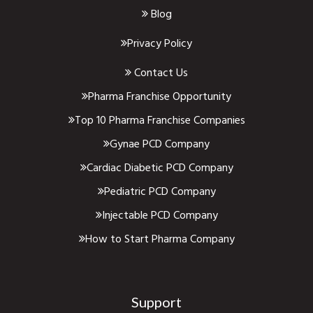
Blog
Privacy Policy
Contact Us
Pharma Franchise Opportunity
Top 10 Pharma Franchise Companies
Gynae PCD Company
Cardiac Diabetic PCD Company
Pediatric PCD Company
Injectable PCD Company
How to Start Pharma Company
Support