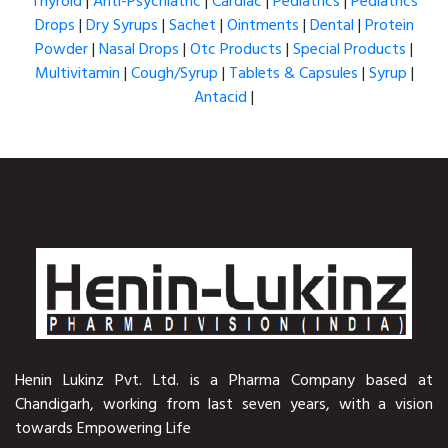
Thyroid
|
Anti-Psychiatric
|
Cardiac
|
Pediatrics
|
Pediatrics
Drops
|
Dry Syrups
|
Sachet
|
Ointments
|
Dental
|
Protein
Powder
|
Nasal Drops
|
Otc Products
|
Special Products
|
Multivitamin
|
Cough/Syrup
|
Tablets & Capsules
|
Syrup
|
Antacid
|
Henin Lukinz Pvt. Ltd. is a Pharma Company based at
Chandigarh, working from last seven years, with a vision
towards Empowering Life