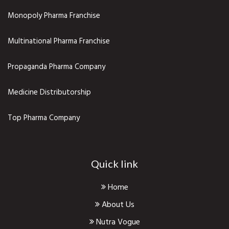
Monopoly Pharma Franchise
Multinational Pharma Franchise
Propaganda Pharma Company
Medicine Distributorship
Top Pharma Company
Quick link
Home
About Us
Nutra Vogue