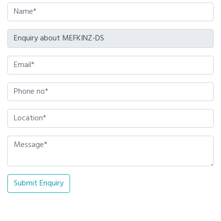
Submit Enquiry