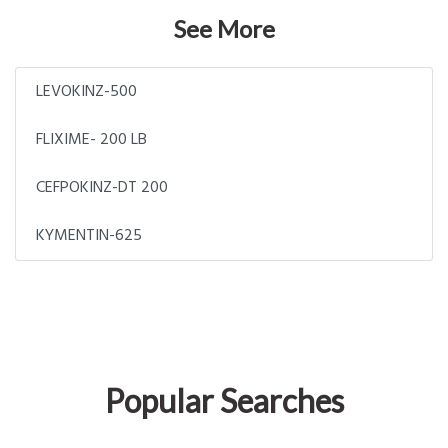
See More
LEVOKINZ-500
FLIXIME- 200 LB
CEFPOKINZ-DT 200
KYMENTIN-625
Popular Searches