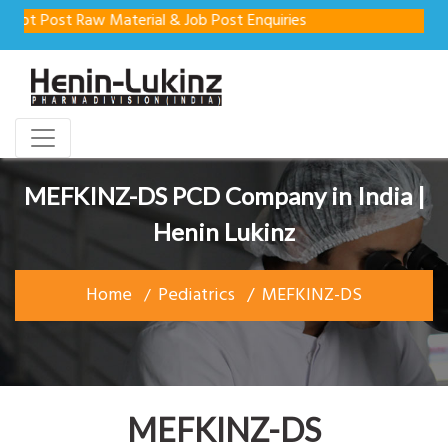
t Post Raw Material & Job Post Enquiries
MEFKINZ-DS PCD Company in India |
Henin Lukinz
Home
Pediatrics
MEFKINZ-DS
MEFKINZ-DS