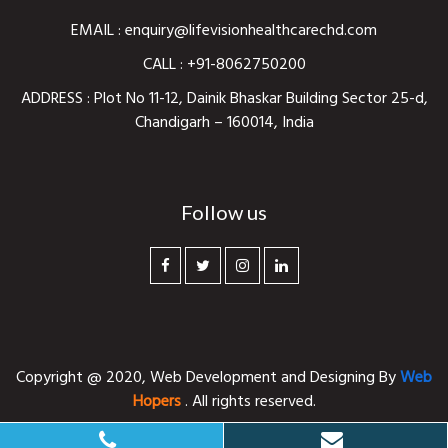
EMAIL :
enquiry@lifevisionhealthcarechd.com
CALL :
+91-8062750200
ADDRESS : Plot No 11-12, Dainik Bhaskar Building Sector 25-d,
Chandigarh – 160014, India
Follow us
Copyright @ 2020,
Web Development and Designing
By
Web
Hopers
. All rights reserved.